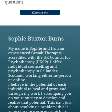
questions. ​
Contact me
Sophie Buxton Burns
My name is Sophie and I am an
experienced Gestalt Therapist,
accredited with the UK Council for
Psychotherapy (UKCP). I offer
individual counselling and
psychotherapy in Callander,
Scotland, working either in-person
or online.
I believe in the potential of each
individual to heal and grow, and
through my work I accompany you
on your journey to develop and
realise that potential. This isn’t just
about resolving a problem; this is
an exploratory process which can