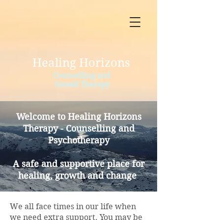
Healing Horizons
Counselling and
Gestalt Therapy
Welcome to Healing Horizons
Therapy - Counselling and
Psychotherapy
A safe and supportive place for
healing, growth and change
We all face times in our life when
we need extra support. You may be