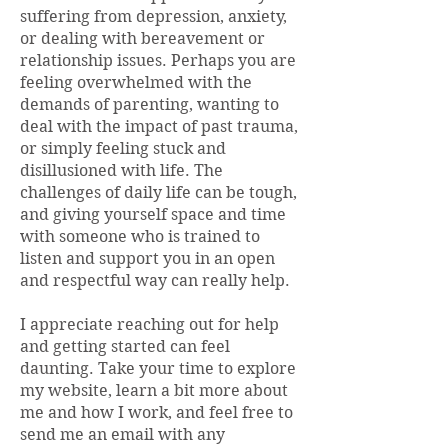
suffering from depression, anxiety,
or dealing with bereavement or
relationship issues. Perhaps you are
feeling overwhelmed with the
demands of parenting, wanting to
deal with the impact of past trauma,
or simply feeling stuck and
disillusioned with life. The
challenges of daily life can be tough,
and giving yourself space and time
with someone who is trained to
listen and support you in an open
and respectful way can really help.
​I appreciate reaching out for help
and getting started can feel
daunting. Take your time to explore
my website, learn a bit more about
me and how I work, and feel free to
send me an email with any